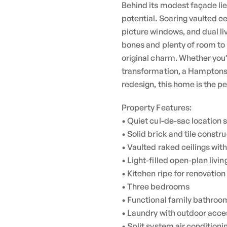
Behind its modest façade lies
potential. Soaring vaulted c
picture windows, and dual li
bones and plenty of room to
original charm. Whether you
transformation, a Hamptons-s
redesign, this home is the pe
Property Features:
• Quiet cul-de-sac location 
• Solid brick and tile constr
• Vaulted raked ceilings wit
• Light-filled open-plan livi
• Kitchen ripe for renovatio
• Three bedrooms
• Functional family bathroom
• Laundry with outdoor acce
• Split system air conditioni