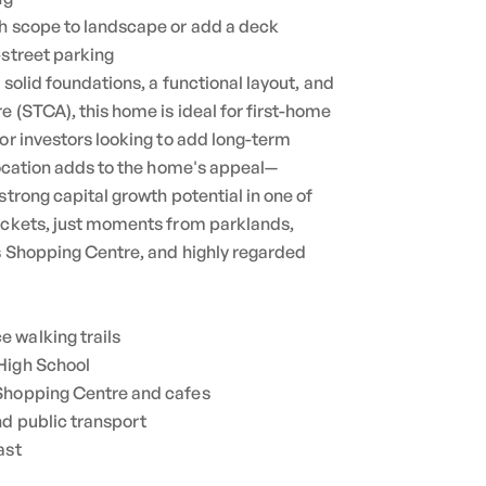
th scope to landscape or add a deck
-street parking
h solid foundations, a functional layout, and
e (STCA), this home is ideal for first-home
 or investors looking to add long-term
 location adds to the home's appeal—
strong capital growth potential in one of
pockets, just moments from parklands,
es Shopping Centre, and highly regarded
 walking trails
High School
 Shopping Centre and cafes
nd public transport
ast