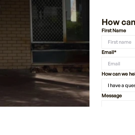
How can
First Name
Email*
How can we he
Message