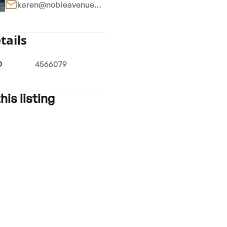
karen@nobleavenue.com.au
tails
1
/
6
D
4566079
his listing