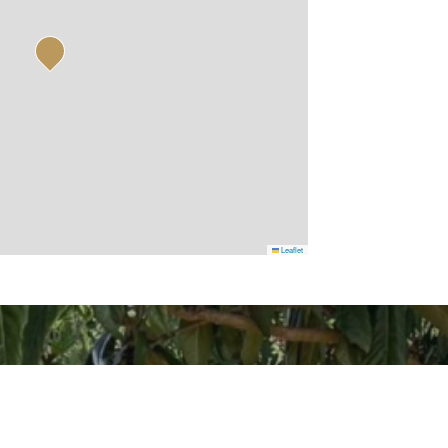
Leaflet