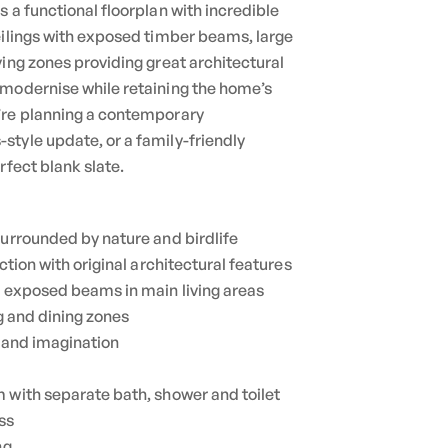
 a functional floorplan with incredible
eilings with exposed timber beams, large
ving zones providing great architectural
 modernise while retaining the home’s
’re planning a contemporary
tyle update, or a family-friendly
rfect blank slate.
surrounded by nature and birdlife
uction with original architectural features
h exposed beams in main living areas
ng and dining zones
n and imagination
 with separate bath, shower and toilet
ss
ng