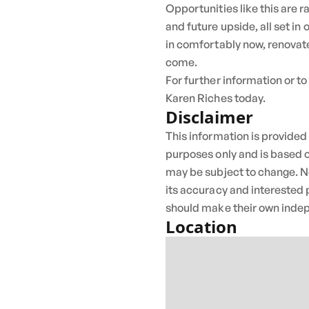
Opportunities like this are 
and future upside, all set in
in comfortably now, renovate
come.
For further information or to
Karen Riches today.
Disclaimer
This information is provided
purposes only and is based o
may be subject to change. N
its accuracy and interested 
should make their own indep
Location