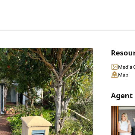
Resou
Media G
Map
Agent 