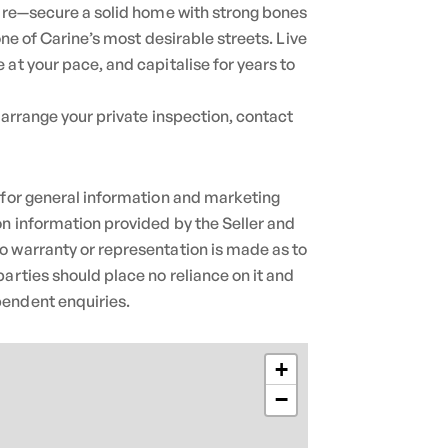
rare—secure a solid home with strong bones
 one of Carine’s most desirable streets. Live
 at your pace, and capitalise for years to
 arrange your private inspection, contact
 for general information and marketing
n information provided by the Seller and
o warranty or representation is made as to
parties should place no reliance on it and
endent enquiries.
+
−