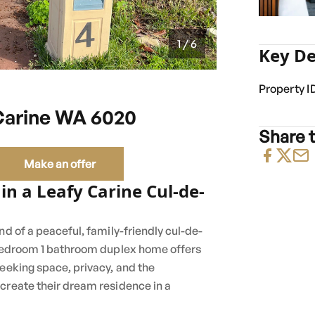
1 / 6
Key De
Property I
Carine WA 6020
Share t
Make an offer
 in a Leafy Carine Cul-de-
nd of a peaceful, family-friendly cul-de-
3 bedroom 1 bathroom duplex home offers
seeking space, privacy, and the
create their dream residence in a