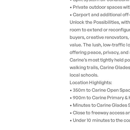
• Private outdoor spaces wi
• Carport and additional off
Unlock the Possibilities, wit
room to extend or reconfigur
buyers, creative renovators,
value. The lush, low-traffic
offering peace, privacy, and 
Carine’s most tightly held 
walking trails, Carine Glad
local schools.
Location Highlights:
• 350m to Carine Open Space
• 900m to Carine Primary & 
• Minutes to Carine Glades
• Close to freeway access a
• Under 10 minutes to the co