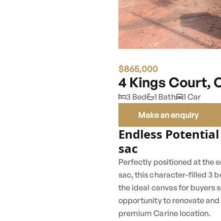
$865,000
4 Kings Court, 
3 Bed
1 Bath
1 Car
Make an enquiry
Endless Potential
sac
Perfectly positioned at the e
sac, this character-filled 
the ideal canvas for buyers 
opportunity to renovate and 
premium Carine location.