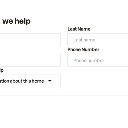
 we help
Last Name
Phone Number
lp