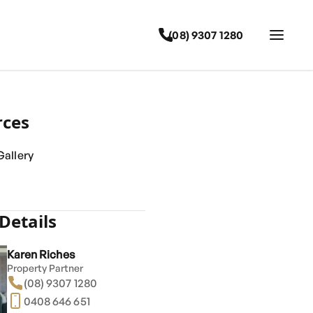
(08) 9307 1280
rces
allery
Details
Karen Riches
Property Partner
(08) 9307 1280
0408 646 651