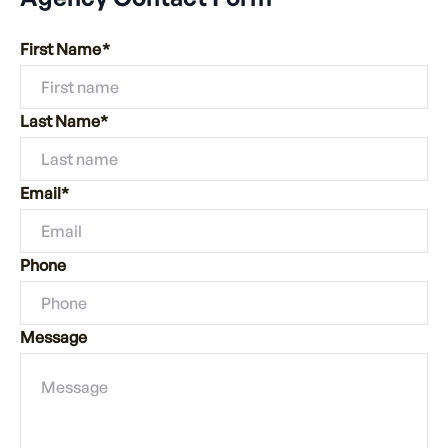
First Name*
Last Name*
Email*
Phone
Message