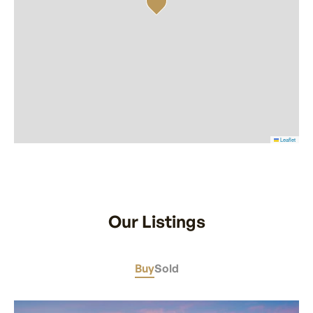
Leaflet
Our Listings
Buy
Sold