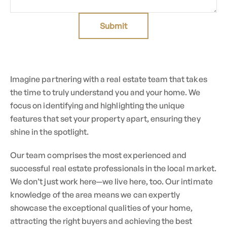
Submit
Imagine partnering with a real estate team that takes
the time to truly understand you and your home. We
focus on identifying and highlighting the unique
features that set your property apart, ensuring they
shine in the spotlight.
Our team comprises the most experienced and
successful real estate professionals in the local market.
We don’t just work here—we live here, too. Our intimate
knowledge of the area means we can expertly
showcase the exceptional qualities of your home,
attracting the right buyers and achieving the best