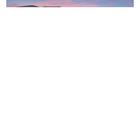
From $2,250,000
15 Gemmell Way, Hillarys WA 6025
4 Bed
3 Bath
2 Car
View All Listings