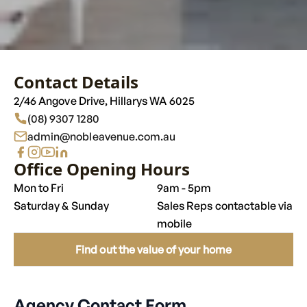
Contact Details
2/46 Angove Drive, Hillarys WA 6025
(08) 9307 1280
admin@nobleavenue.com.au
Opening Hours
Mon to Fri
9am - 5pm
Saturday & Sunday
Sales Reps contactable via
mobile
Find out the value of your home
Agency Contact Form