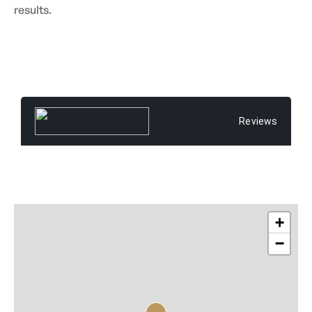
results.
Reviews
+
−