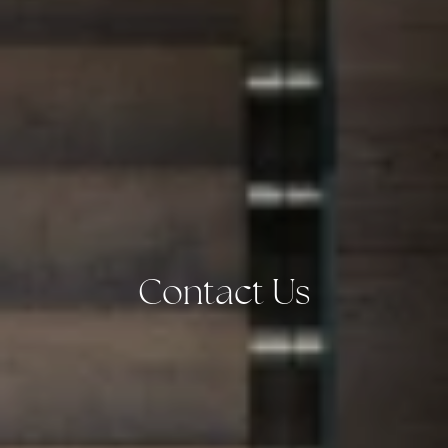
Contact Us