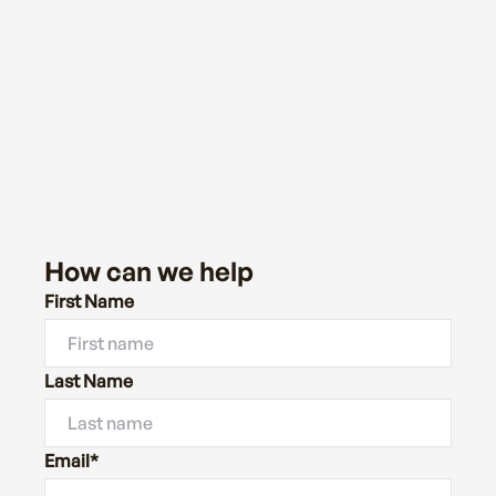
How can we help
First Name
Last Name
Email*