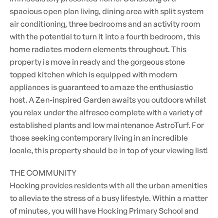
spacious open plan living, dining area with split system
air conditioning, three bedrooms and an activity room
with the potential to turn it into a fourth bedroom, this
home radiates modern elements throughout. This
property is move in ready and the gorgeous stone
topped kitchen which is equipped with modern
appliances is guaranteed to amaze the enthusiastic
host. A Zen-inspired Garden awaits you outdoors whilst
you relax under the alfresco complete with a variety of
established plants and low maintenance AstroTurf. For
those seeking contemporary living in an incredible
locale, this property should be in top of your viewing list!
THE COMMUNITY
Hocking provides residents with all the urban amenities
to alleviate the stress of a busy lifestyle. Within a matter
of minutes, you will have Hocking Primary School and