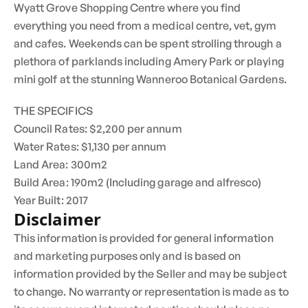
Wyatt Grove Shopping Centre where you find
everything you need from a medical centre, vet, gym
and cafes. Weekends can be spent strolling through a
plethora of parklands including Amery Park or playing
mini golf at the stunning Wanneroo Botanical Gardens.
THE SPECIFICS
Council Rates: $2,200 per annum
Water Rates: $1,130 per annum
Land Area: 300m2
Build Area: 190m2 (Including garage and alfresco)
Year Built: 2017
Disclaimer
This information is provided for general information
and marketing purposes only and is based on
information provided by the Seller and may be subject
to change. No warranty or representation is made as to