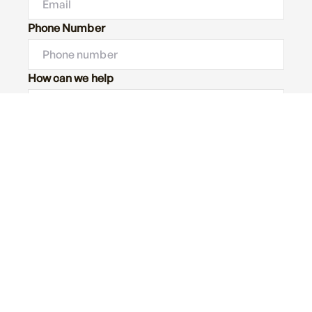
Phone Number
How can we help
Message
Submit