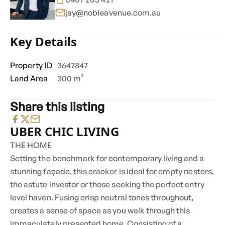
jay@nobleavenue.com.au
Key Details
Property ID
3647847
Land Area
300 m²
Share this listing
UBER CHIC LIVING
THE HOME
Setting the benchmark for contemporary living and a
stunning façade, this cracker is ideal for empty nesters,
the astute investor or those seeking the perfect entry
level haven. Fusing crisp neutral tones throughout,
creates a sense of space as you walk through this
immaculately presented home. Consisting of a