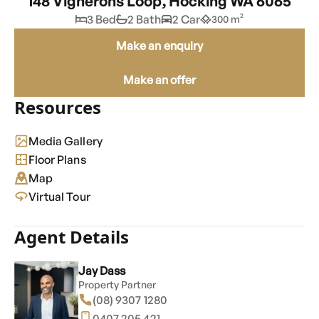
148 Vignerons Loop, Hocking WA 6065
3 Bed
2 Bath
2 Car
300 m²
Make an enquiry
Make an offer
Resources
Media Gallery
Floor Plans
Map
Virtual Tour
Agent Details
Jay Dass
Property Partner
(08) 9307 1280
0407 205 421