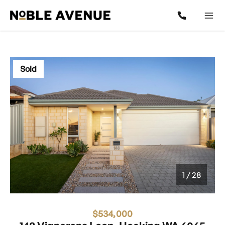
Sold
1
/
28
1 / 28
$534,000