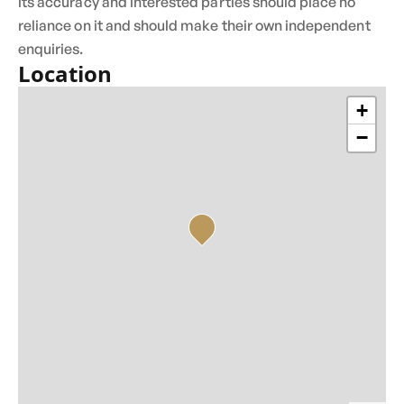
its accuracy and interested parties should place no
reliance on it and should make their own independent
enquiries.
Location
+
−