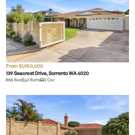
From $1,950,000
139 Seacrest Drive, Sorrento WA 6020
5 Bed
3 Bath
2 Car