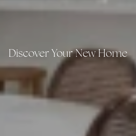
Discover Your New Home