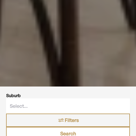
Suburb
Filters
Search