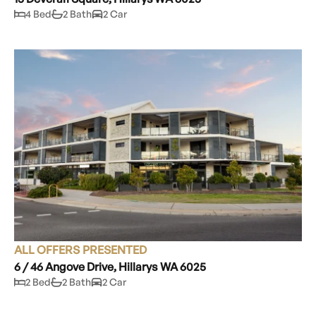
4 Bed
2 Bath
2 Car
ALL OFFERS PRESENTED
6 / 46 Angove Drive, Hillarys WA 6025
2 Bed
2 Bath
2 Car