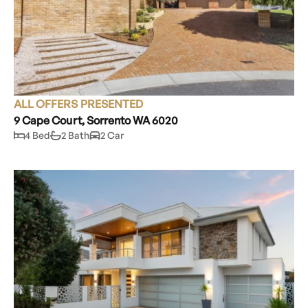
ALL OFFERS PRESENTED
9 Cape Court, Sorrento WA 6020
4 Bed
2 Bath
2 Car