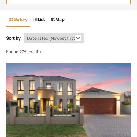
Gallery
List
Map
Sort by
Found 276 results