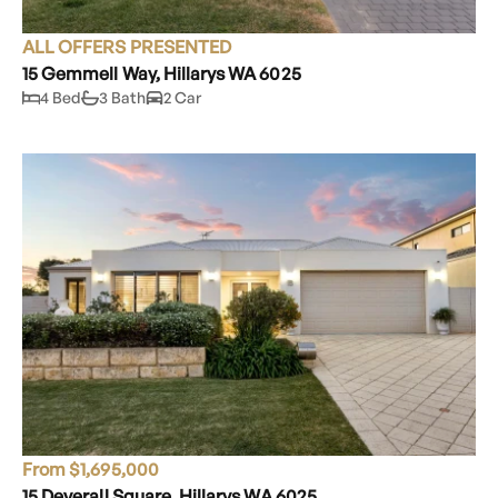
ALL OFFERS PRESENTED
15 Gemmell Way, Hillarys WA 6025
4 Bed
3 Bath
2 Car
From $1,695,000
15 Deverall Square, Hillarys WA 6025