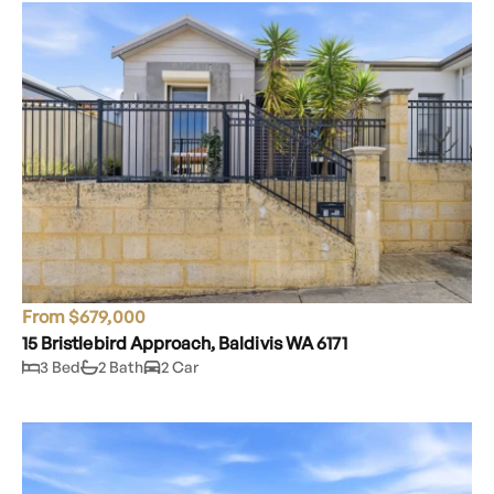
From $679,000
15 Bristlebird Approach, Baldivis WA 6171
3 Bed
2 Bath
2 Car